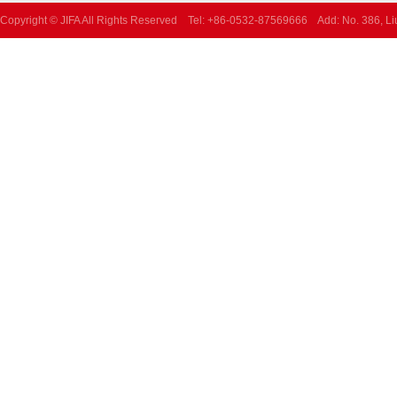
Copyright © JIFA All Rights Reserved Tel: +86-0532-87569666 Add: No. 386, L