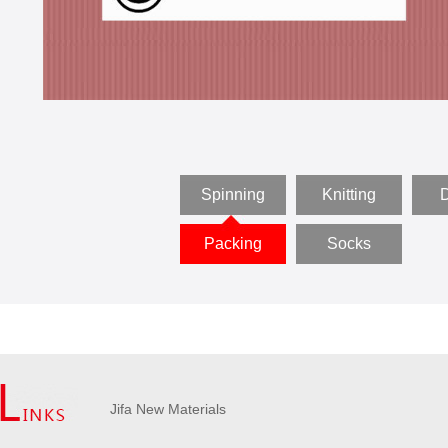
Spinning
Knitting
D
Packing
Socks
Jifa New Materials