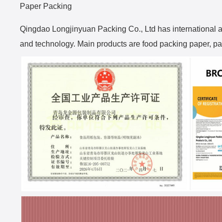
Paper Packing
Qingdao Longjinyuan Packing Co., Ltd has international 
and technology. Main products are food packing paper, pac