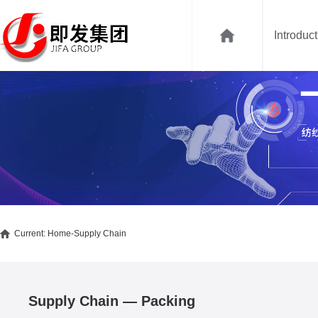
Introduc
Current:
Home
-Supply Chain
Supply Chain — Packing