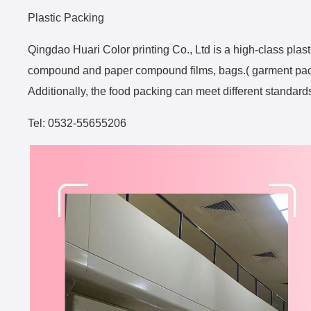
Plastic Packing
Qingdao Huari Color printing Co., Ltd is a high-class pla
compound and paper compound films, bags.( garment packi
Additionally, the food packing can meet different standard
Tel: 0532-55655206